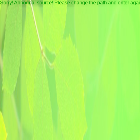
Sorry! Abnormal source! Please change the path and enter aga